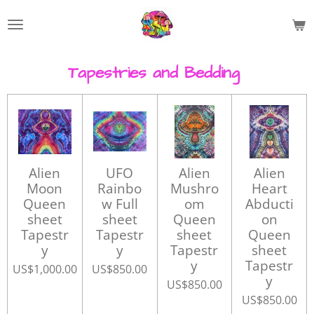
Skip
to
main
content
Tapestries and Bedding
Alien
UFO
Alien
Alien
Moon
Rainbo
Mushro
Heart
Queen
w Full
om
Abducti
sheet
sheet
Queen
on
Tapestr
Tapestr
sheet
Queen
y
y
Tapestr
sheet
y
Tapestr
US$1,000.00
US$850.00
y
US$850.00
US$850.00