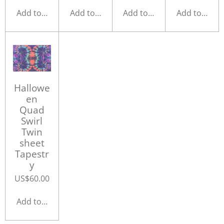
Add to cart
Add to cart
Add to cart
Add to cart
Hallowe
en
Quad
Swirl
Twin
sheet
Tapestr
y
US$60.00
Add to cart