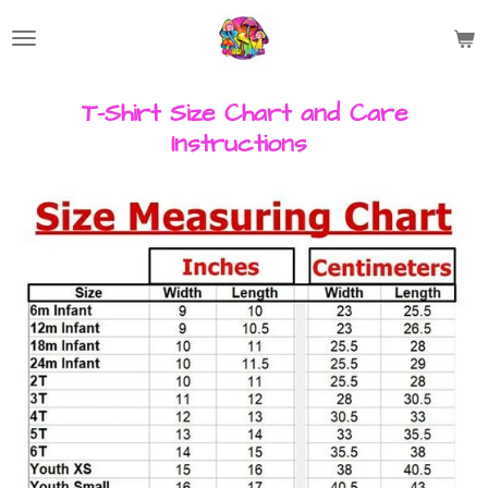
Skip
to
main
content
T-Shirt Size Chart and Care
Instructions