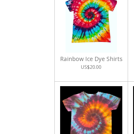
Rainbow Ice Dye Shirts
US$20.00