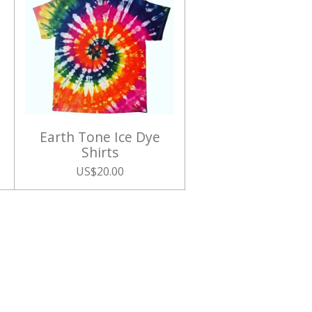
Earth Tone Ice Dye
Shirts
US$20.00