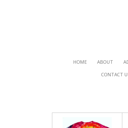
Skip
to
main
content
HOME
ABOUT
A
CONTACT U