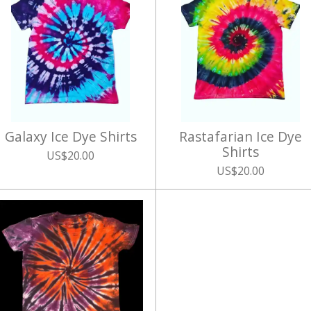
Galaxy Ice Dye Shirts
Rastafarian Ice Dye
Shirts
US$20.00
US$20.00