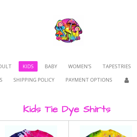
DULT
KIDS
BABY
WOMEN’S
TAPESTRIES
S
SHIPPING POLICY
PAYMENT OPTIONS
Kids Tie Dye Shirts