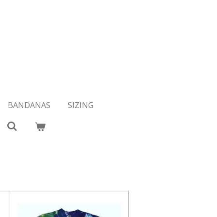
BANDANAS
SIZING