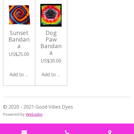
Sunset
Dog
Bandan
Paw
a
Bandan
a
US$25.00
US$30.00
Add to cart
Add to cart
© 2020 - 2021 Good Vibes Dyes
Powered by
Webador