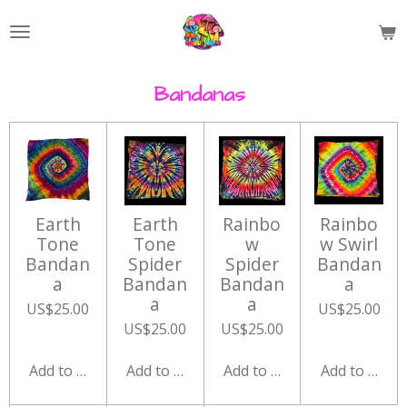
Skip
to
main
content
Bandanas
Earth
Earth
Rainbo
Rainbo
Tone
Tone
w
w Swirl
Bandan
Spider
Spider
Bandan
a
Bandan
Bandan
a
a
a
US$25.00
US$25.00
US$25.00
US$25.00
Add to cart
Add to cart
Add to cart
Add to cart