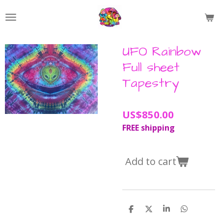
Skip
to
main
content
UFO Rainbow
Full sheet
Tapestry
US$850.00
FREE shipping
Add to cart
S
S
S
S
h
h
h
h