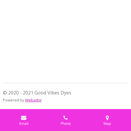
a
a
a
a
r
r
r
r
e
e
e
e
© 2020 - 2021 Good Vibes Dyes
Powered by
Webador
Email
Phone
Map