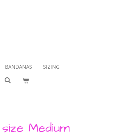
BANDANAS
SIZING
t size Medium