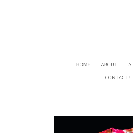
Skip
to
main
content
HOME
ABOUT
A
CONTACT U