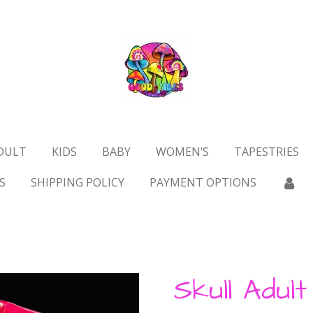
DULT
KIDS
BABY
WOMEN’S
TAPESTRIES
S
SHIPPING POLICY
PAYMENT OPTIONS
Skull Adul