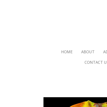
Skip
to
main
content
HOME
ABOUT
A
CONTACT U