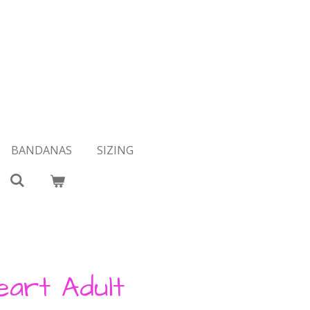
BANDANAS
SIZING
eart Adult