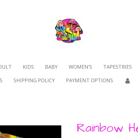
DULT
KIDS
BABY
WOMEN’S
TAPESTRIES
S
SHIPPING POLICY
PAYMENT OPTIONS
Rainbow H