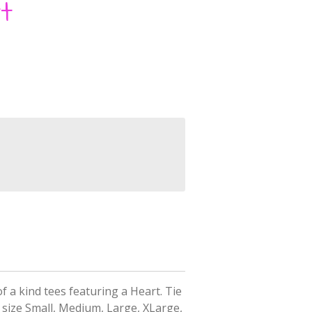
t
f a kind tees featuring a Heart.
Tie
 size Small, Medium, Large, XLarge,