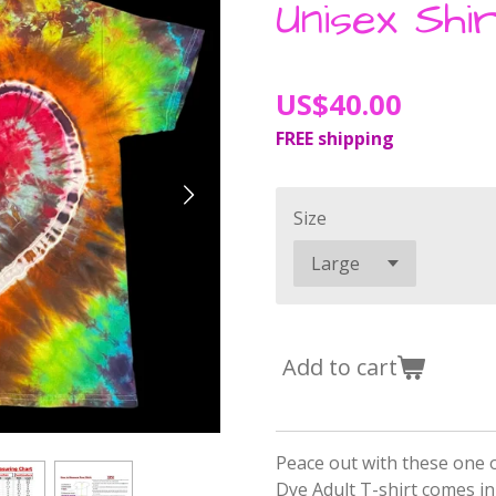
Unisex Shir
US$40.00
FREE shipping
Size
Add to cart
Peace out with these one o
Dye Adult T-shirt comes in