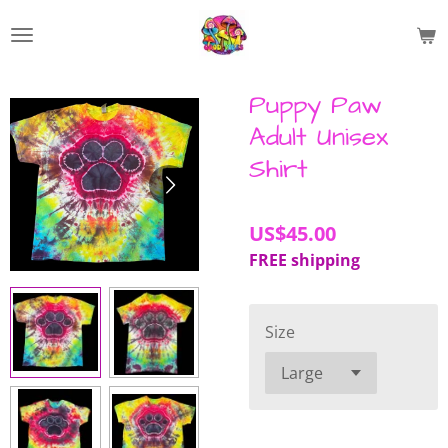
Skip
to
main
content
Puppy Paw
Adult Unisex
Shirt
US$45.00
FREE shipping
Size