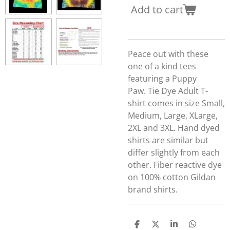
Add to cart
Peace out with these
one of a kind tees
featuring a Puppy
Paw.
Tie Dye Adult T-
shirt comes in size Small,
Medium, Large, XLarge,
2XL and 3XL. Hand dyed
shirts are similar but
differ slightly from each
other. Fiber reactive dye
on 100% cotton Gildan
brand shirts.
S
S
S
S