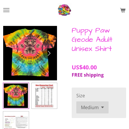
Skip
to
main
content
Puppy Paw
Geode Adult
Unisex Shirt
US$40.00
FREE shipping
Size