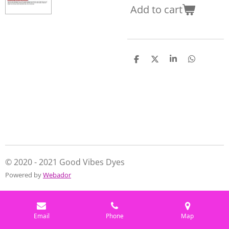
Add to cart
S
S
S
S
h
h
h
h
a
a
a
a
r
r
r
r
e
e
e
e
© 2020 - 2021 Good Vibes Dyes
Powered by
Webador
Email
Phone
Map