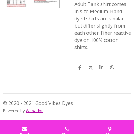
Adult Tank shirt comes
in size Medium. Hand
dyed shirts are similar
but differ slightly from
each other. Fiber reactive
dye on 100% cotton
shirts.
S
S
S
S
h
h
h
h
a
a
a
a
r
r
r
r
e
e
e
e
© 2020 - 2021 Good Vibes Dyes
Powered by
Webador