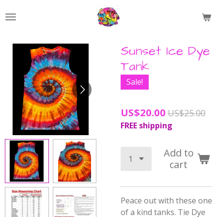
Skip
to
main
content
Sunset Ice Dye
Tank
Sale!
US$20.00
US$25.00
FREE shipping
Add to
cart
Peace out with these one
of a kind tanks.
Tie Dye