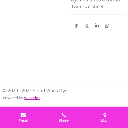
Twin size sheet.
S
S
S
S
h
h
h
h
a
a
a
a
r
r
r
r
e
e
e
e
© 2020 - 2021 Good Vibes Dyes
Powered by
Webador
Email
Phone
Map