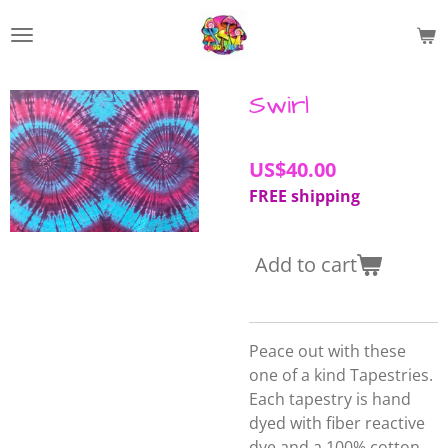
Skip
to
main
content
Swirl
US$40.00
FREE shipping
Add to cart
Peace out with these
one of a kind Tapestries.
Each tapestry is hand
dyed with fiber reactive
dye and a 100% cotton