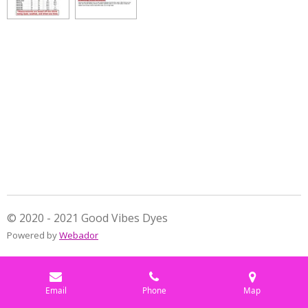
e
e
e
e
© 2020 - 2021 Good Vibes Dyes
Powered by
Webador
Email
Phone
Map