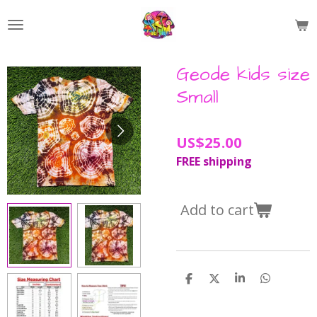
Skip
to
main
content
Geode kids size
Small
US$25.00
FREE shipping
Add to cart
S
S
S
S
h
h
h
h
a
a
a
a
r
r
r
r