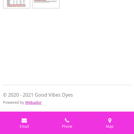
e
e
e
e
© 2020 - 2021 Good Vibes Dyes
Powered by
Webador
Email
Phone
Map