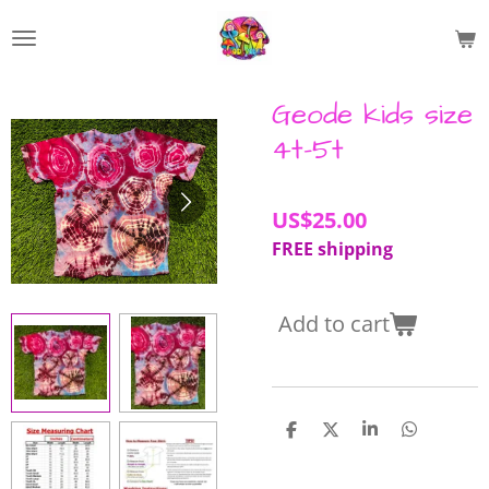
Skip
to
main
content
Geode kids size
4t-5t
US$25.00
FREE shipping
Add to cart
S
S
S
S
h
h
h
h
a
a
a
a
r
r
r
r