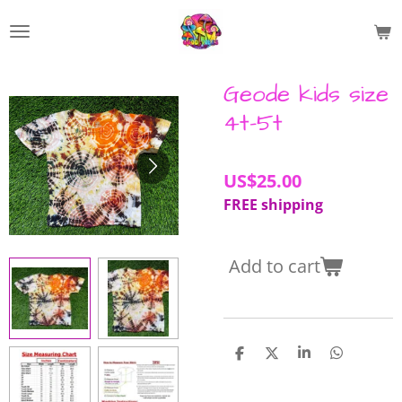
Skip
to
main
content
Geode kids size
4t-5t
US$25.00
FREE shipping
Add to cart
S
S
S
S
h
h
h
h
a
a
a
a
r
r
r
r