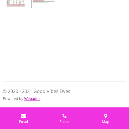
e
e
e
e
© 2020 - 2021 Good Vibes Dyes
Powered by
Webador
Email
Phone
Map