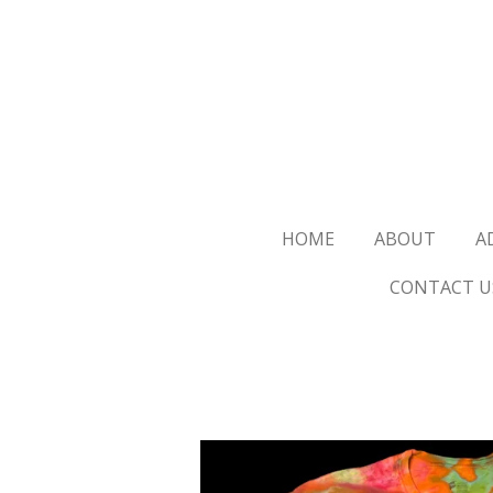
Skip
to
main
content
HOME
ABOUT
A
CONTACT U