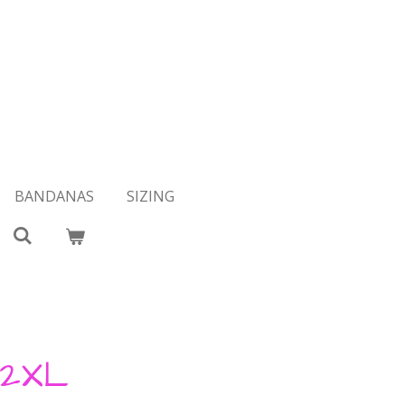
BANDANAS
SIZING
 2XL