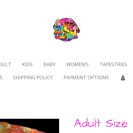
DULT
KIDS
BABY
WOMEN’S
TAPESTRIES
S
SHIPPING POLICY
PAYMENT OPTIONS
Adult Size