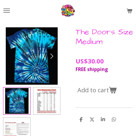
Skip
to
main
content
The Doors Size
Medium
US$30.00
FREE shipping
Add to cart
S
S
S
S
h
h
h
h
a
a
a
a
r
r
r
r