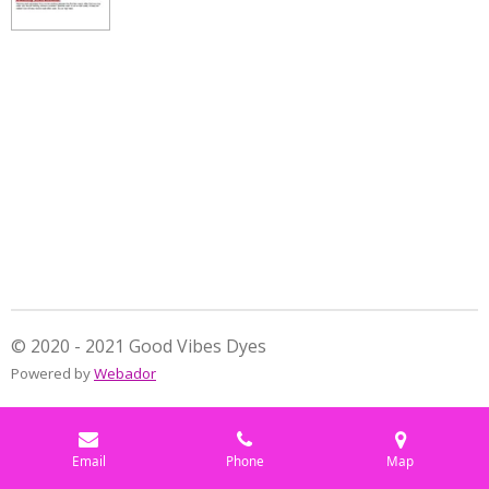
e
e
e
e
© 2020 - 2021 Good Vibes Dyes
Powered by
Webador
Email
Phone
Map