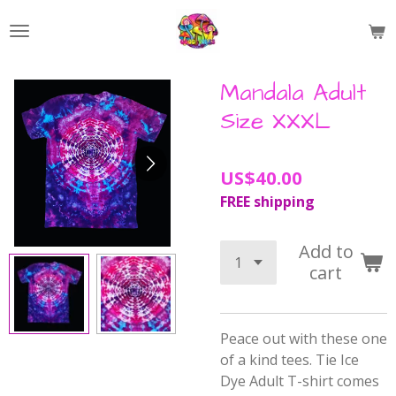
Skip
to
main
content
Mandala Adult
Size XXXL
US$40.00
FREE shipping
Add to
cart
Peace out with these one
of a kind tees.
Tie Ice
Dye Adult T-shirt comes