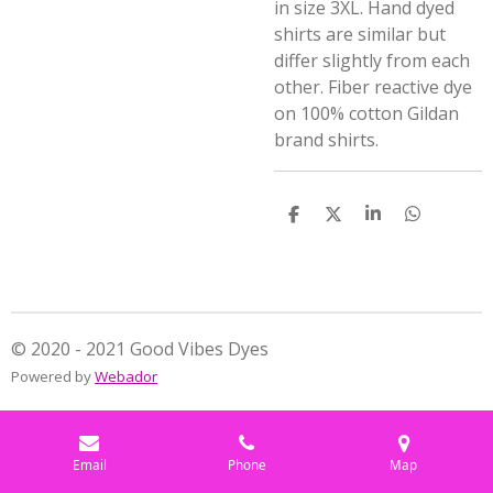
in size 3XL. Hand dyed
shirts are similar but
differ slightly from each
other. Fiber reactive dye
on 100% cotton Gildan
brand shirts.
S
S
S
S
h
h
h
h
a
a
a
a
r
r
r
r
e
e
e
e
© 2020 - 2021 Good Vibes Dyes
Powered by
Webador
Email
Phone
Map