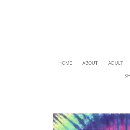
Skip
to
main
content
HOME
ABOUT
ADULT
SH