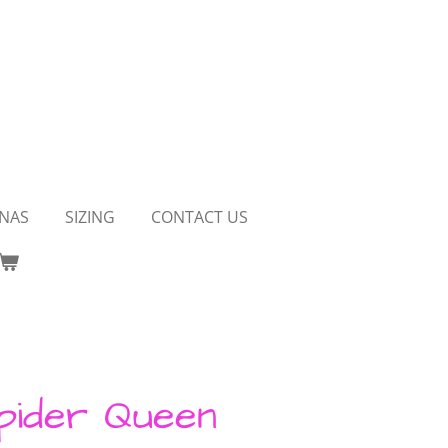
NAS
SIZING
CONTACT US
pider Queen