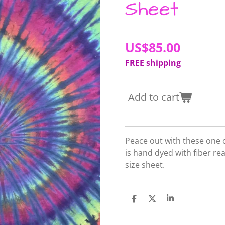
Sheet
US$85.00
FREE shipping
Add to cart
Peace out with these one o
is hand dyed with fiber r
size sheet.
S
S
S
h
h
h
a
a
a