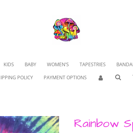
KIDS
BABY
WOMEN’S
TAPESTRIES
BANDA
IPPING POLICY
PAYMENT OPTIONS
Rainbow S