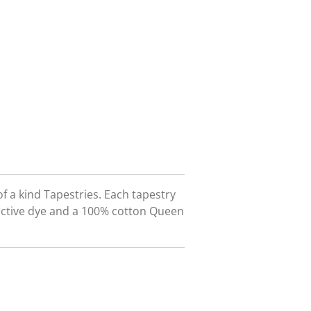
f a kind Tapestries. Each tapestry
eactive dye and a 100% cotton Queen