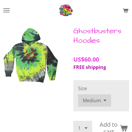
Skip
to
main
content
Ghostbusters
Hoodies
US$60.00
FREE shipping
Size
Add to
cart