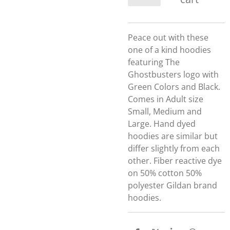
Peace out with these
one of a kind hoodies
featuring The
Ghostbusters logo with
Green Colors and Black.
Comes in Adult size
Small, Medium and
Large. Hand dyed
hoodies are similar but
differ slightly from each
other. Fiber reactive dye
on 50% cotton 50%
polyester Gildan brand
hoodies.