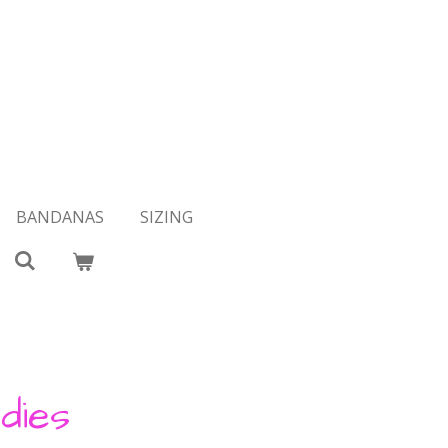
BANDANAS
SIZING
dies