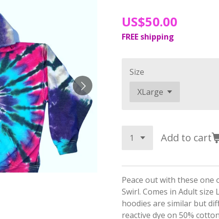
US$50.00
FREE shipping
Size
Add to cart
Peace out with these one o
Swirl. Comes in Adult size
hoodies are similar but dif
reactive dye on 50% cotto