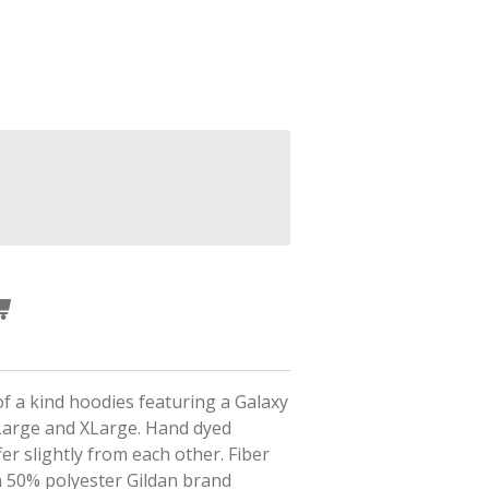
f a kind hoodies featuring a Galaxy
 Large and XLarge.
Hand dyed
fer slightly from each other. Fiber
n 50% polyester Gildan brand