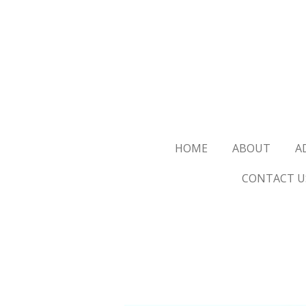
Skip
to
main
content
HOME
ABOUT
A
CONTACT U