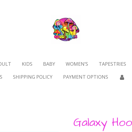
DULT
KIDS
BABY
WOMEN’S
TAPESTRIES
S
SHIPPING POLICY
PAYMENT OPTIONS
Galaxy Hoo