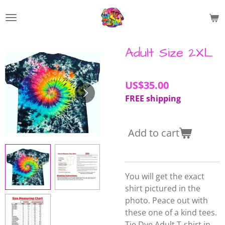
Skip
to
main
content
Adult Size 2XL
US$35.00
FREE shipping
Add to cart
You will get the exact
shirt pictured in the
photo. Peace out with
these one of a kind tees.
Tie Dye Adult T-shirt in