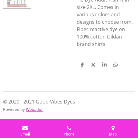
size 2XL. Comes in
various colors and
designs to choose from.
Fiber reactive dye on
100% cotton Gildan
brand shirts.
S
S
S
S
h
h
h
h
a
a
a
a
r
r
r
r
e
e
e
e
© 2020 - 2021 Good Vibes Dyes
Powered by
Webador
Email
Phone
Map