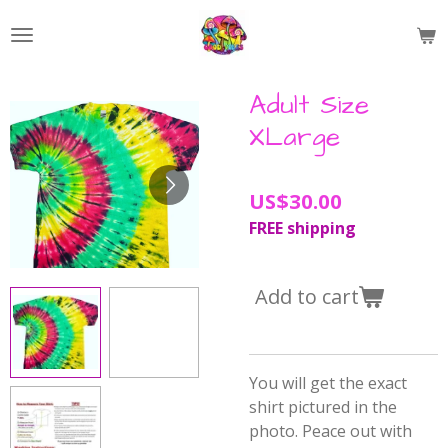
Skip
to
main
content
Adult Size
XLarge
US$30.00
FREE shipping
Add to cart
You will get the exact
shirt pictured in the
photo. Peace out with