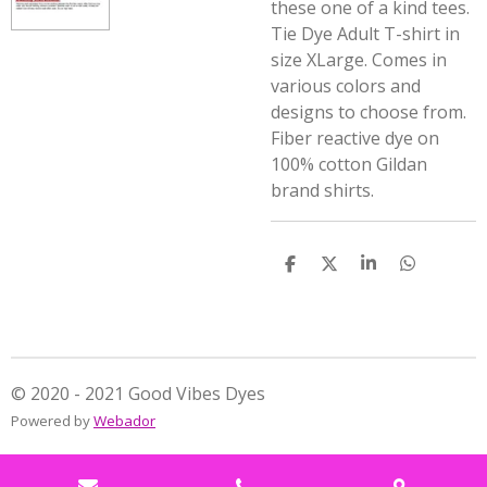
these one of a kind tees.
Tie Dye Adult T-shirt in
size XLarge. Comes in
various colors and
designs to choose from.
Fiber reactive dye on
100% cotton Gildan
brand shirts.
S
S
S
S
h
h
h
h
a
a
a
a
r
r
r
r
e
e
e
e
© 2020 - 2021 Good Vibes Dyes
Powered by
Webador