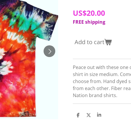
US$20.00
FREE shipping
Add to cart
Peace out with these one of
shirt in size medium. Come
choose from. Hand dyed shir
from each other. Fiber re
Nation brand shirts.
S
S
S
h
h
h
a
a
a
r
r
r