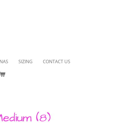
NAS
SIZING
CONTACT US
Medium (8)