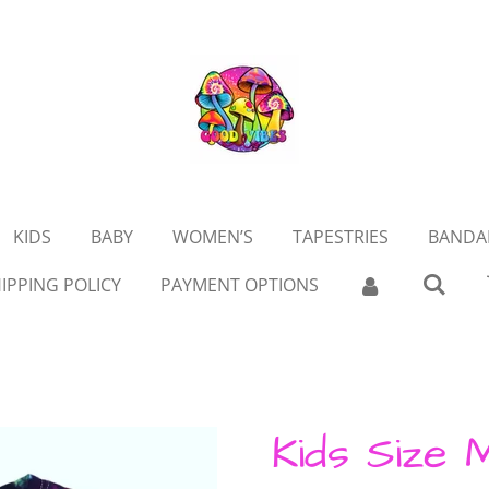
KIDS
BABY
WOMEN’S
TAPESTRIES
BANDA
IPPING POLICY
PAYMENT OPTIONS
Kids Size 