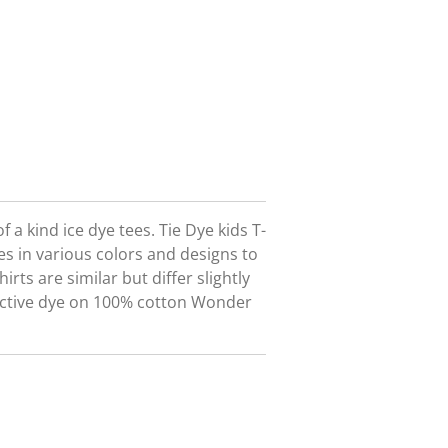
 a kind ice dye tees. Tie Dye kids T-
s in various colors and designs to
ts are similar but differ slightly
active dye on 100% cotton Wonder