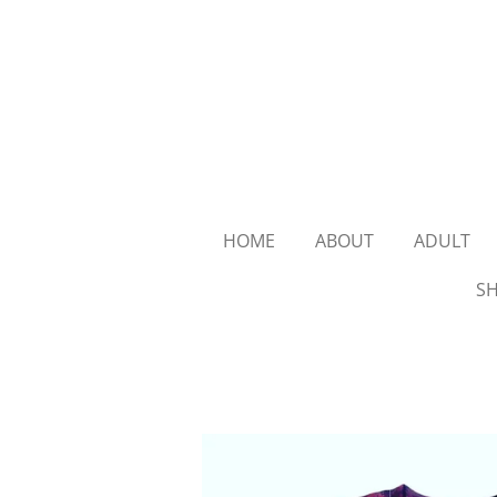
Skip
to
main
content
HOME
ABOUT
ADULT
SH