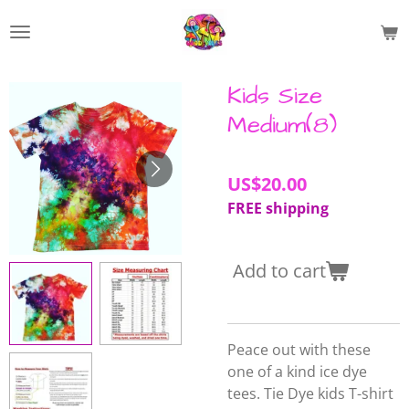
Skip
to
main
content
Kids Size
Medium(8)
US$20.00
FREE shipping
Add to cart
Peace out with these
one of a kind ice dye
tees. Tie Dye kids T-shirt