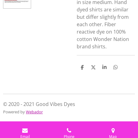
in size medium. Hand
dyed shirts are similar
but differ slightly from
each other. Fiber
reactive dye on 100%
cotton Wonder Nation
brand shirts.
S
S
S
S
h
h
h
h
a
a
a
a
r
r
r
r
e
e
e
e
© 2020 - 2021 Good Vibes Dyes
Powered by
Webador
Email
Phone
Map