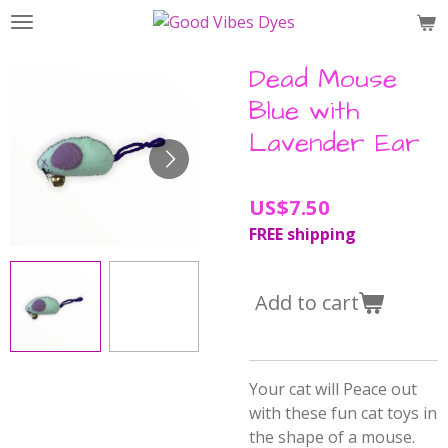
Skip
to
main
Dead Mouse
content
Blue with
Lavender Ear
US$7.50
FREE shipping
Add to cart
Your cat will Peace out
with these fun cat toys in
the shape of a mouse.