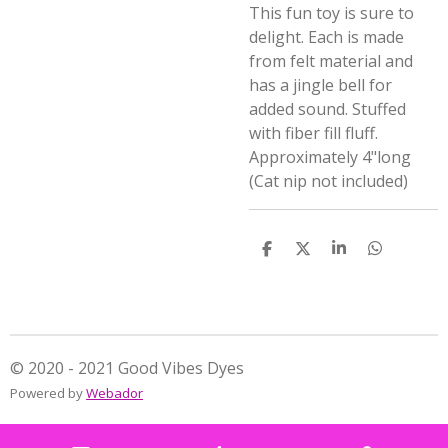
This fun toy is sure to
delight. Each is made
from felt material and
has a jingle bell for
added sound. Stuffed
with fiber fill fluff.
Approximately 4"long
(Cat nip not included)
S
S
S
S
h
h
h
h
a
a
a
a
r
r
r
r
e
e
e
e
© 2020 - 2021 Good Vibes Dyes
Powered by
Webador