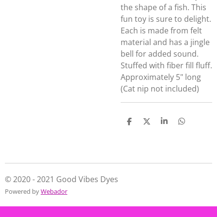
the shape of a fish. This
fun toy is sure to delight.
Each is made from felt
material and has a jingle
bell for added sound.
Stuffed with fiber fill fluff.
Approximately 5" long
(Cat nip not included)
S
S
S
S
h
h
h
h
a
a
a
a
r
r
r
r
e
e
e
e
© 2020 - 2021 Good Vibes Dyes
Powered by
Webador