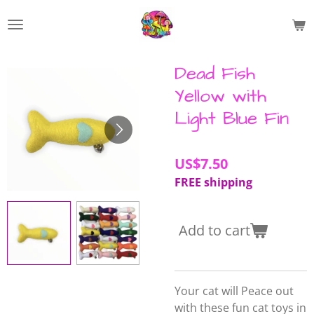
Skip
to
main
content
Dead Fish
Yellow with
Light Blue Fin
US$7.50
FREE shipping
Add to cart
Your cat will Peace out
with these fun cat toys in