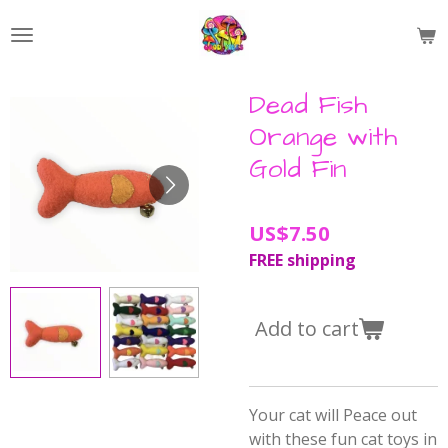
Skip
to
main
content
Dead Fish
Orange with
Gold Fin
US$7.50
FREE shipping
Add to cart
Your cat will Peace out
with these fun cat toys in