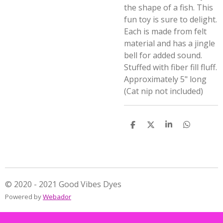
the shape of a fish. This
fun toy is sure to delight.
Each is made from felt
material and has a jingle
bell for added sound.
Stuffed with fiber fill fluff.
Approximately 5" long
(Cat nip not included)
S
S
S
S
h
h
h
h
a
a
a
a
r
r
r
r
e
e
e
e
© 2020 - 2021 Good Vibes Dyes
Powered by
Webador