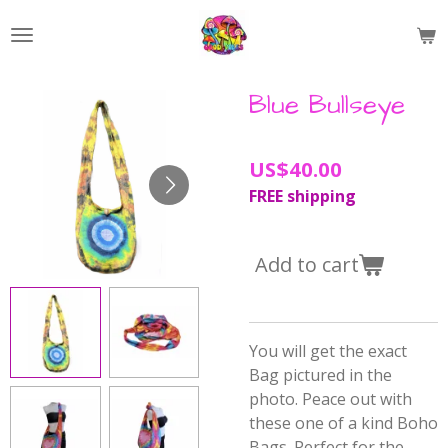
Skip
to
main
content
Blue Bullseye
US$40.00
FREE shipping
Add to cart
You will get the exact
Bag pictured in the
photo. Peace out with
these one of a kind Boho
Bags. Perfect for the