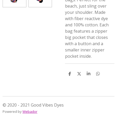
beach, just sling over
your shoulder. Made
with fiber reactive dye
and 100% cotton. Each
bag features a zipper
big pocket that closes
with a button and a
smaller inner zipper
pocket inside.
S
S
S
S
h
h
h
h
a
a
a
a
r
r
r
r
e
e
e
e
© 2020 - 2021 Good Vibes Dyes
Powered by
Webador