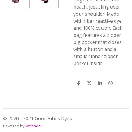
beach, just sling over
your shoulder. Made
with fiber reactive dye
and 100% cotton. Each
bag features a zipper
big pocket that closes
with a button and a
smaller inner zipper
pocket inside.
S
S
S
S
h
h
h
h
a
a
a
a
r
r
r
r
e
e
e
e
© 2020 - 2021 Good Vibes Dyes
Powered by
Webador