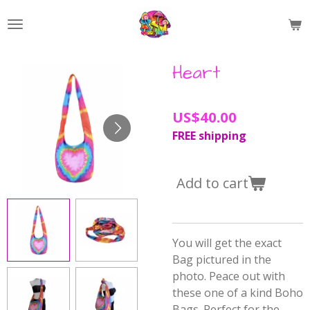
Skip
to
main
content
Heart
US$40.00
FREE shipping
Add to cart
You will get the exact
Bag pictured in the
photo. Peace out with
these one of a kind Boho
Bags. Perfect for the