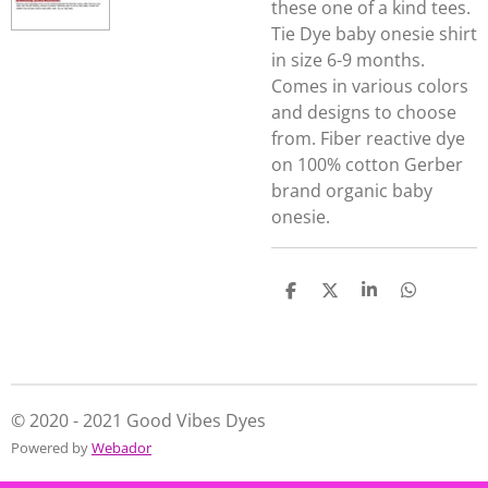
these one of a kind tees.
Tie Dye baby onesie shirt
in size 6-9 months.
Comes in various colors
and designs to choose
from. Fiber reactive dye
on 100% cotton Gerber
brand organic baby
onesie.
S
S
S
S
h
h
h
h
a
a
a
a
r
r
r
r
e
e
e
e
© 2020 - 2021 Good Vibes Dyes
Powered by
Webador