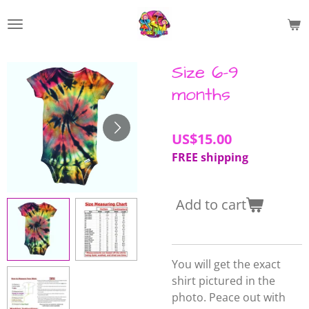
Skip
to
main
content
Size 6-9
months
US$15.00
FREE shipping
Add to cart
You will get the exact
shirt pictured in the
photo. Peace out with