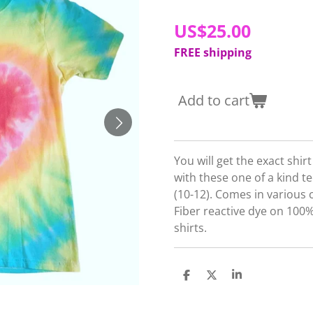
US$25.00
FREE shipping
Add to cart
You will get the exact shir
with these one of a kind te
(10-12). Comes in various 
Fiber reactive dye on 10
shirts.
S
S
S
h
h
h
a
a
a
r
r
r