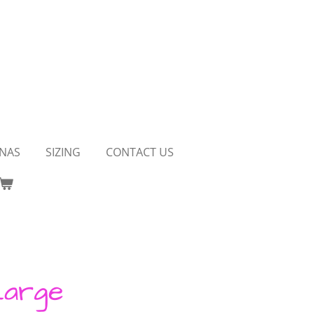
NAS
SIZING
CONTACT US
Large