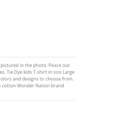
t pictured in the photo. Peace out
es. Tie Dye kids T-shirt in size Large
colors and designs to choose from.
0% cotton Wonder Nation brand