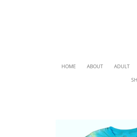
Skip
to
main
content
HOME
ABOUT
ADULT
SH