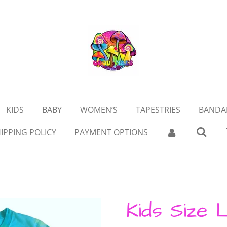
KIDS
BABY
WOMEN’S
TAPESTRIES
BANDA
IPPING POLICY
PAYMENT OPTIONS
Kids Size 