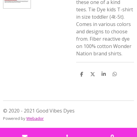
these one of a kind
tees.
Tie Dye kids T-shirt
in size toddler (4t-5t).
Comes in various colors
and designs to choose
from. Fiber reactive dye
on 100% cotton Wonder
Nation brand shirts.
S
S
S
S
h
h
h
h
a
a
a
a
r
r
r
r
e
e
e
e
© 2020 - 2021 Good Vibes Dyes
Powered by
Webador