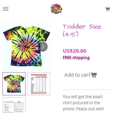
Skip
to
main
content
Toddler Size
(4-5)
US$20.00
FREE shipping
Add to cart
You will get the exact
shirt pictured in the
photo. Peace out with