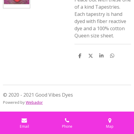
of a kind Tapestries.
Each tapestry is hand
dyed with fiber reactive
dye and a 100% cotton
Queen size sheet.
S
S
S
S
h
h
h
h
a
a
a
a
r
r
r
r
e
e
e
e
© 2020 - 2021 Good Vibes Dyes
Powered by
Webador
Email
Phone
Map