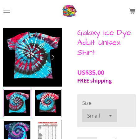
Skip
to
main
content
Galaxy Ice Dye
Adult Unisex
Shirt
US$35.00
FREE shipping
Size