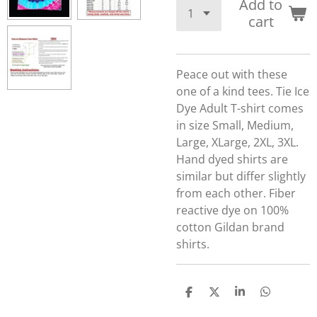
Add to
cart
Peace out with these
one of a kind tees.
Tie Ice
Dye Adult T-shirt comes
in size Small, Medium,
Large, XLarge, 2XL, 3XL.
Hand dyed shirts are
similar but differ slightly
from each other. Fiber
reactive dye on 100%
cotton Gildan brand
shirts.
S
S
S
S
h
h
h
h