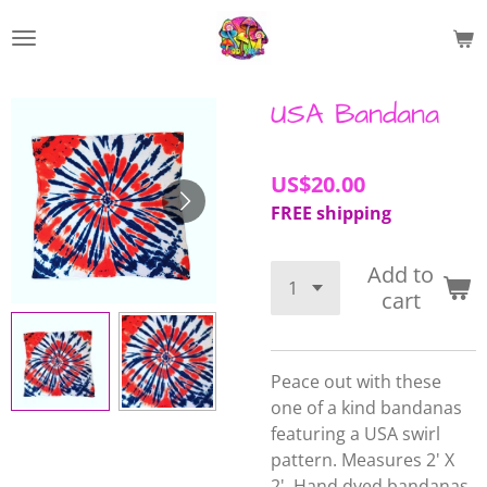
Skip
to
main
content
USA Bandana
US$20.00
FREE shipping
Add to
cart
Peace out with these
one of a kind bandanas
featuring a USA swirl
pattern. Measures 2' X
2'.
Hand dyed bandanas