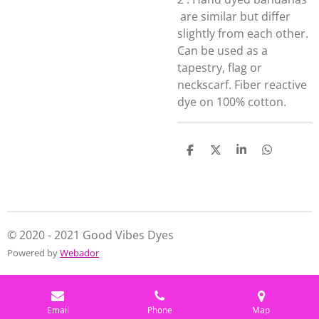
are similar but differ
slightly from each other.
Can be used as a
tapestry, flag or
neckscarf. Fiber reactive
dye on 100% cotton.
S
S
S
S
h
h
h
h
a
a
a
a
r
r
r
r
e
e
e
e
© 2020 - 2021 Good Vibes Dyes
Powered by
Webador
Email
Phone
Map