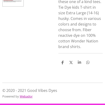
these one of a kind tees.
Tie Dye kids T-shirt in
size Extra Large (14-16)
husky. Comes in various
colors and designs to
choose from. Fiber
reactive dye on 100%
cotton Wonder Nation
brand shirts.
S
S
S
S
h
h
h
h
a
a
a
a
r
r
r
r
e
e
e
e
© 2020 - 2021 Good Vibes Dyes
Powered by
Webador