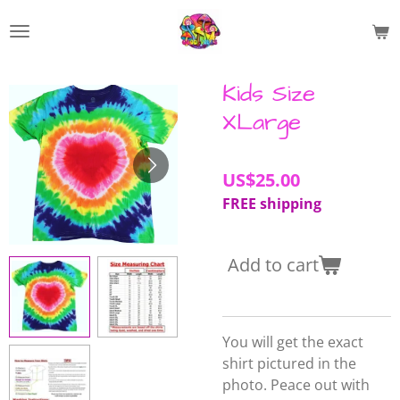
Skip
to
main
content
Kids Size
XLarge
US$25.00
FREE shipping
Add to cart
You will get the exact
shirt pictured in the
photo. Peace out with