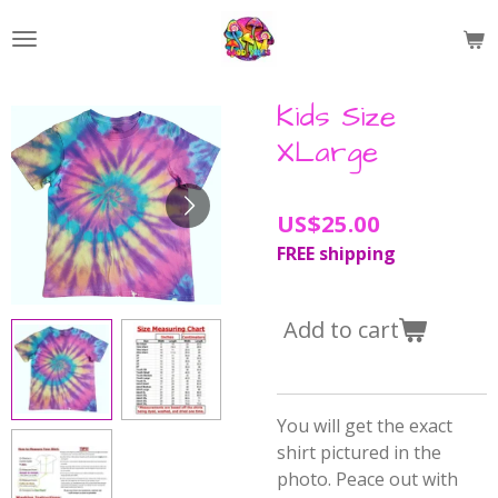
Skip
to
main
content
Kids Size
XLarge
US$25.00
FREE shipping
Add to cart
You will get the exact
shirt pictured in the
photo. Peace out with