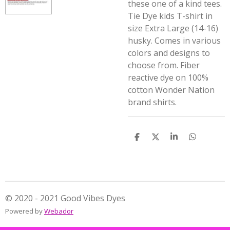
these one of a kind tees.
Tie Dye kids T-shirt in
size Extra Large (14-16)
husky. Comes in various
colors and designs to
choose from. Fiber
reactive dye on 100%
cotton Wonder Nation
brand shirts.
S
S
S
S
h
h
h
h
a
a
a
a
r
r
r
r
e
e
e
e
© 2020 - 2021 Good Vibes Dyes
Powered by
Webador