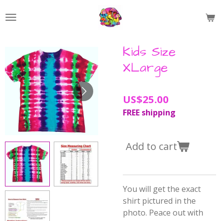
Skip
to
main
content
Kids Size
XLarge
US$25.00
FREE shipping
Add to cart
You will get the exact
shirt pictured in the
photo. Peace out with