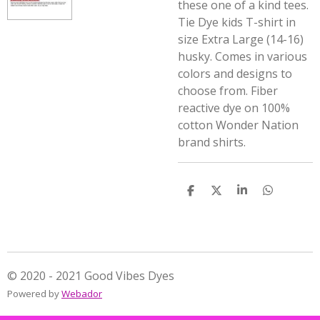
these one of a kind tees.
Tie Dye kids T-shirt in
size Extra Large (14-16)
husky. Comes in various
colors and designs to
choose from. Fiber
reactive dye on 100%
cotton Wonder Nation
brand shirts.
S
S
S
S
h
h
h
h
a
a
a
a
r
r
r
r
e
e
e
e
© 2020 - 2021 Good Vibes Dyes
Powered by
Webador