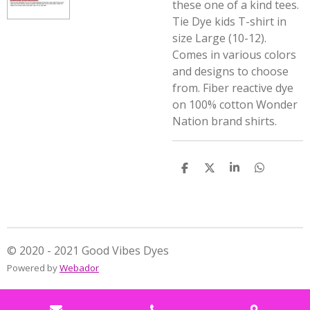
these one of a kind tees.
Tie Dye kids T-shirt in
size Large (10-12).
Comes in various colors
and designs to choose
from. Fiber reactive dye
on 100% cotton Wonder
Nation brand shirts.
S
S
S
S
h
h
h
h
a
a
a
a
r
r
r
r
e
e
e
e
© 2020 - 2021 Good Vibes Dyes
Powered by
Webador