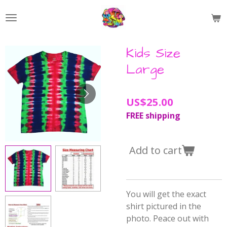
Skip
to
main
content
Kids Size
Large
US$25.00
FREE shipping
Add to cart
You will get the exact
shirt pictured in the
photo. Peace out with