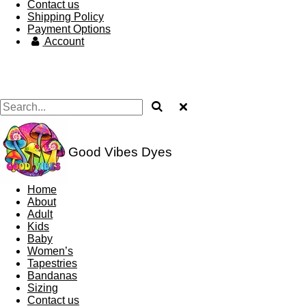
Contact us
Shipping Policy
Payment Options
Account
Good Vibes Dyes
Home
About
Adult
Kids
Baby
Women’s
Tapestries
Bandanas
Sizing
Contact us