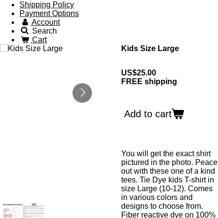
Shipping Policy
Payment Options
Account
Search
Cart
Kids Size Large
US$25.00
FREE shipping
Add to cart
You will get the exact shirt
pictured in the photo. Peace
out with these one of a kind
tees. Tie Dye kids T-shirt in
size Large (10-12). Comes
in various colors and
designs to choose from.
Fiber reactive dye on 100%