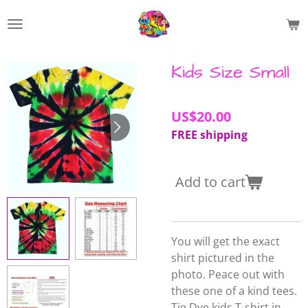
Skip
to
main
content
Kids Size Small
US$20.00
FREE shipping
Add to cart
You will get the exact
shirt pictured in the
photo. Peace out with
these one of a kind tees.
Tie Dye kids T-shirt in