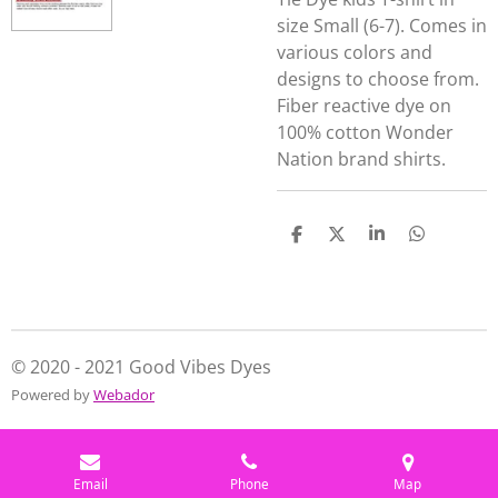
size Small (6-7). Comes in
various colors and
designs to choose from.
Fiber reactive dye on
100% cotton Wonder
Nation brand shirts.
S
S
S
S
h
h
h
h
a
a
a
a
r
r
r
r
e
e
e
e
© 2020 - 2021 Good Vibes Dyes
Powered by
Webador
Email
Phone
Map