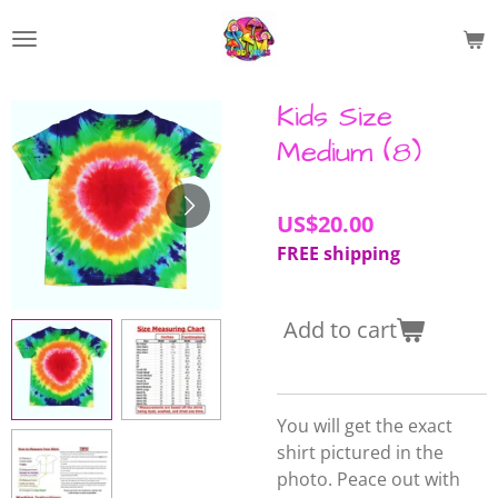
Skip
to
main
content
Kids Size
Medium (8)
US$20.00
FREE shipping
Add to cart
You will get the exact
shirt pictured in the
photo. Peace out with