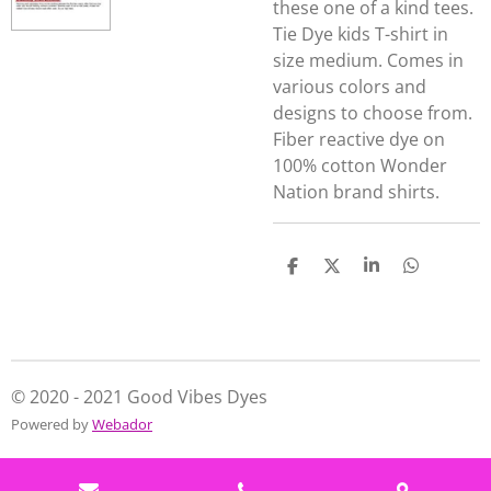
these one of a kind tees.
Tie Dye kids T-shirt in
size medium. Comes in
various colors and
designs to choose from.
Fiber reactive dye on
100% cotton Wonder
Nation brand shirts.
S
S
S
S
h
h
h
h
a
a
a
a
r
r
r
r
e
e
e
e
© 2020 - 2021 Good Vibes Dyes
Powered by
Webador