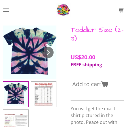
Skip
to
main
content
Toddler Size (2-
3)
US$20.00
FREE shipping
Add to cart
You will get the exact
shirt pictured in the
photo. Peace out with