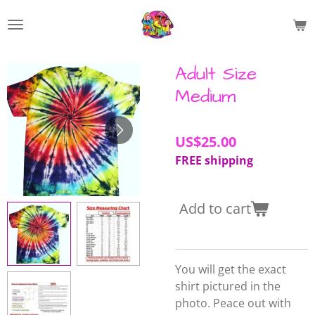
Skip
to
main
content
Adult Size
Medium
US$25.00
FREE shipping
Add to cart
You will get the exact
shirt pictured in the
photo. Peace out with