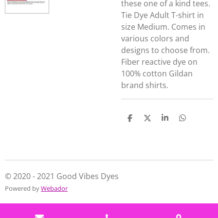
these one of a kind tees.
Tie Dye Adult T-shirt in
size Medium. Comes in
various colors and
designs to choose from.
Fiber reactive dye on
100% cotton Gildan
brand shirts.
S
S
S
S
h
h
h
h
a
a
a
a
r
r
r
r
e
e
e
e
© 2020 - 2021 Good Vibes Dyes
Powered by
Webador