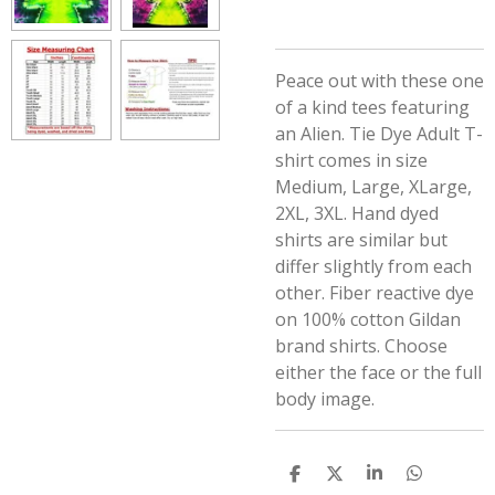
Peace out with these one
of a kind tees featuring
an Alien.
Tie Dye Adult T-
shirt comes in size
Medium, Large, XLarge,
2XL, 3XL. Hand dyed
shirts are similar but
differ slightly from each
other. Fiber reactive dye
on 100% cotton Gildan
brand shirts. Choose
either the face or the full
body image.
S
S
S
S