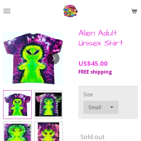
Skip
to
main
content
Alien Adult
Unisex Shirt
US$45.00
FREE shipping
Size
Sold out