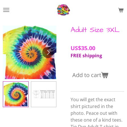
Skip
to
main
content
Adult Size 3XL
US$35.00
FREE shipping
Add to cart
You will get the exact
shirt pictured in the
photo. Peace out with
these one of a kind tees.
Tie Dye Adult T-shirt in