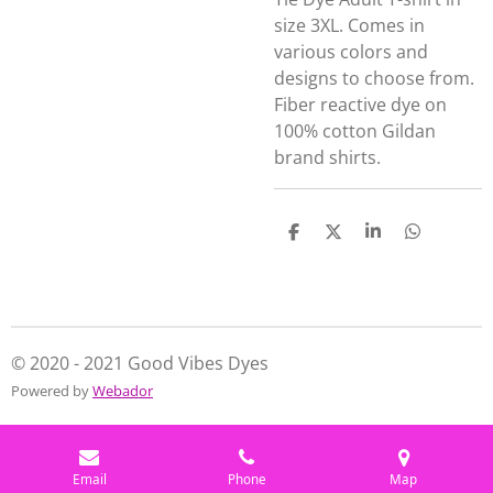
size 3XL. Comes in
various colors and
designs to choose from.
Fiber reactive dye on
100% cotton Gildan
brand shirts.
S
S
S
S
h
h
h
h
a
a
a
a
r
r
r
r
e
e
e
e
© 2020 - 2021 Good Vibes Dyes
Powered by
Webador
Email
Phone
Map