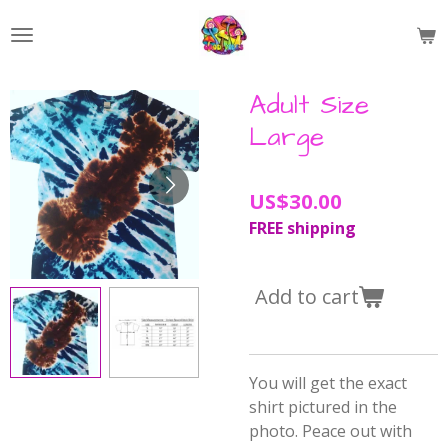
Skip
to
main
content
Adult Size
Large
US$30.00
FREE shipping
Add to cart
You will get the exact
shirt pictured in the
photo. Peace out with