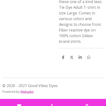
these one of a kind tees.
Tie Dye Adult T-shirt in
size Large. Comes in
various colors and
designs to choose from.
Fiber reactive dye on
100% cotton Gildan
brand shirts.
S
S
S
S
h
h
h
h
a
a
a
a
r
r
r
r
e
e
e
e
© 2020 - 2021 Good Vibes Dyes
Powered by
Webador