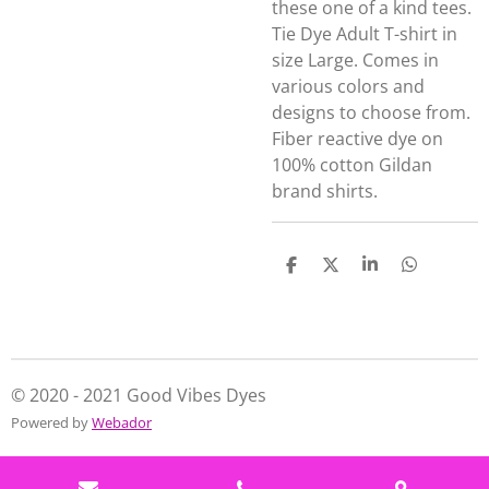
these one of a kind tees.
Tie Dye Adult T-shirt in
size Large. Comes in
various colors and
designs to choose from.
Fiber reactive dye on
100% cotton Gildan
brand shirts.
S
S
S
S
h
h
h
h
a
a
a
a
r
r
r
r
e
e
e
e
© 2020 - 2021 Good Vibes Dyes
Powered by
Webador