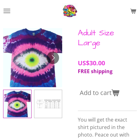
Skip
to
main
content
Adult Size
Large
US$30.00
FREE shipping
Add to cart
You will get the exact
shirt pictured in the
photo. Peace out with