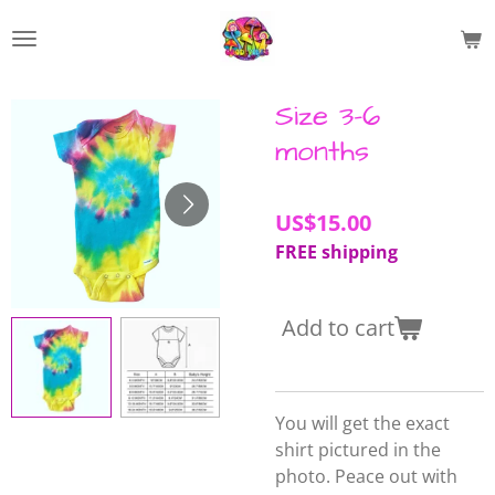
Skip
to
main
content
Size 3-6
months
US$15.00
FREE shipping
Add to cart
You will get the exact
shirt pictured in the
photo. Peace out with