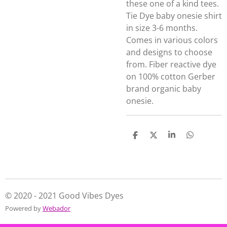
these one of a kind tees.
Tie Dye baby onesie shirt
in size 3-6 months.
Comes in various colors
and designs to choose
from. Fiber reactive dye
on 100% cotton Gerber
brand organic baby
onesie.
S
S
S
S
h
h
h
h
a
a
a
a
r
r
r
r
e
e
e
e
© 2020 - 2021 Good Vibes Dyes
Powered by
Webador