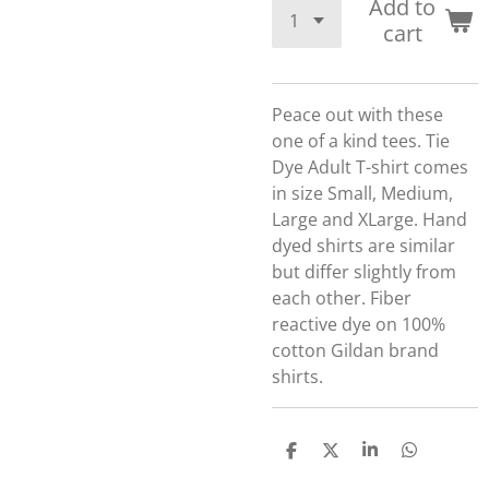
Add to
cart
Peace out with these
one of a kind tees.
Tie
Dye Adult T-shirt comes
in size Small, Medium,
Large and XLarge. Hand
dyed shirts are similar
but differ slightly from
each other. Fiber
reactive dye on 100%
cotton Gildan brand
shirts.
S
S
S
S
h
h
h
h