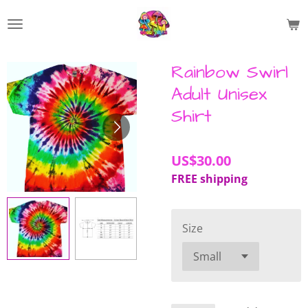
Skip
to
main
content
Rainbow Swirl
Adult Unisex
Shirt
US$30.00
FREE shipping
Size